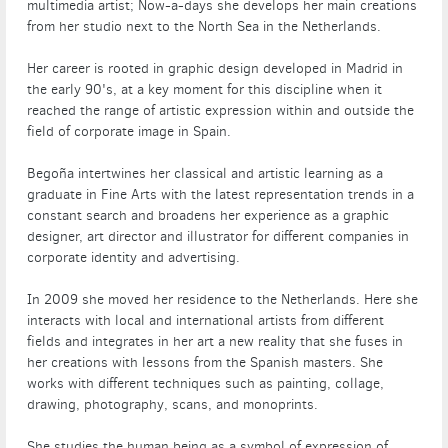
multimedia artist; Now-a-days she develops her main creations
from her studio next to the North Sea in the Netherlands.
Her career is rooted in graphic design developed in Madrid in
the early 90's, at a key moment for this discipline when it
reached the range of artistic expression within and outside the
field of corporate image in Spain.
Begoña intertwines her classical and artistic learning as a
graduate in Fine Arts with the latest representation trends in a
constant search and broadens her experience as a graphic
designer, art director and illustrator for different companies in
corporate identity and advertising.
In 2009 she moved her residence to the Netherlands. Here she
interacts with local and international artists from different
fields and integrates in her art a new reality that she fuses in
her creations with lessons from the Spanish masters. She
works with different techniques such as painting, collage,
drawing, photography, scans, and monoprints.
She studies the human being as a symbol of expression of