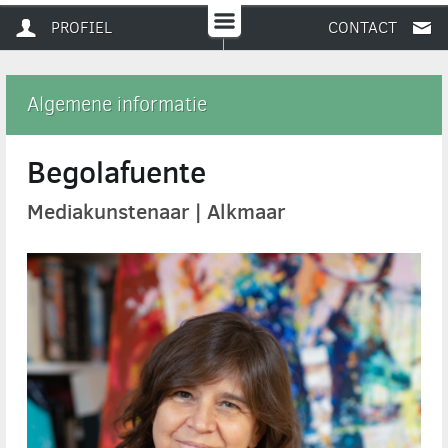
PROFIEL
CONTACT
Algemene informatie
Begolafuente
Mediakunstenaar | Alkmaar