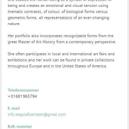
being and creates an emotional and visual tension using
thematic contrasts, of colour, of biological forms versus
geometric forms, all representations of an ever-changing
nature.
Her portfolio also incorporates recognizable forms from the
great Master of Art History from a contemporary perspective.
She often participates in local and international art fairs and
exhibitions and her work can be found in private collections
throughout Europe and in the United States of America.
Telefoonnummer
+31681965794
E-mail
info.begolafuenteart@gmail.com
KvK-nummer