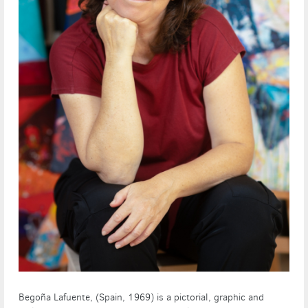
Begoña Lafuente, (Spain, 1969) is a pictorial, graphic and