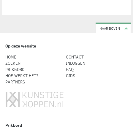
NAAR BOVEN
Op deze website
HOME
CONTACT
ZOEKEN
INLOGGEN
PRIKBORD
FAQ
HOE WERKT HET?
GIDS
PARTNERS
Prikbord