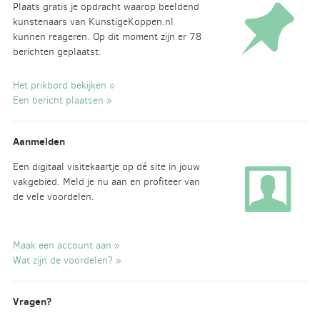
Plaats gratis je opdracht waarop beeldend
kunstenaars van KunstigeKoppen.nl
kunnen reageren. Op dit moment zijn er 78
berichten geplaatst.
Het prikbord bekijken »
Een bericht plaatsen »
Aanmelden
Een digitaal visitekaartje op dé site in jouw
vakgebied. Meld je nu aan en profiteer van
de vele voordelen.
Maak een account aan »
Wat zijn de voordelen? »
Vragen?