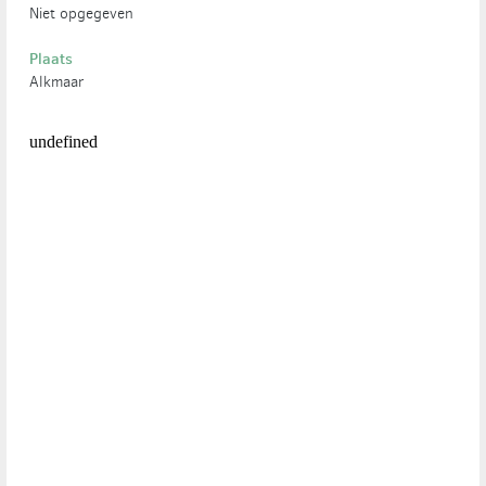
Niet opgegeven
Plaats
Alkmaar